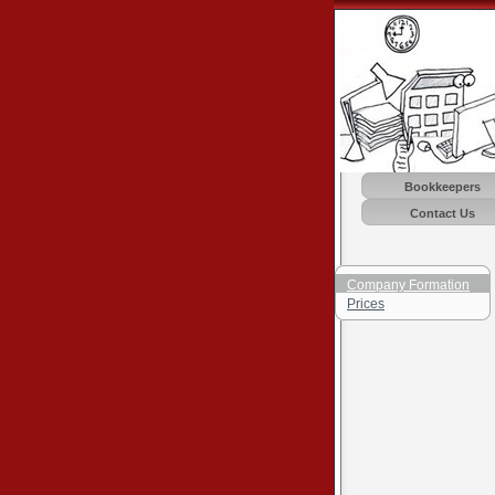
Bookkeepers
Contact Us
Company Formation
Prices