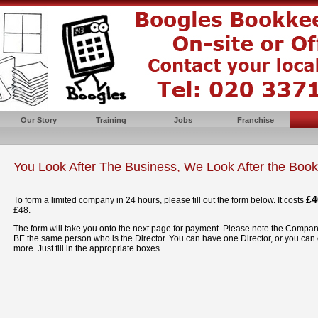
Our Story
Training
Jobs
Franchise
You Look After The Business, We Look After the Boo
£4
To form a limited company in 24 hours, please fill out the form below. It costs
£48.
The form will take you onto the next page for payment. Please note the Comp
BE the same person who is the Director. You can have one Director, or you can
more. Just fill in the appropriate boxes.