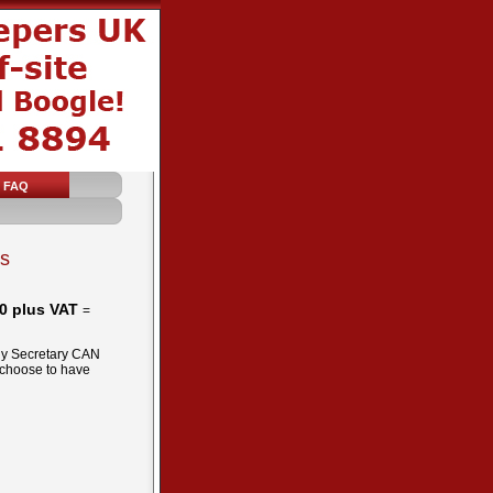
FAQ
ks
0 plus VAT
=
any Secretary CAN
 choose to have